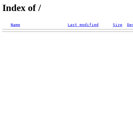
Index of /
Name
Last modified
Size
De